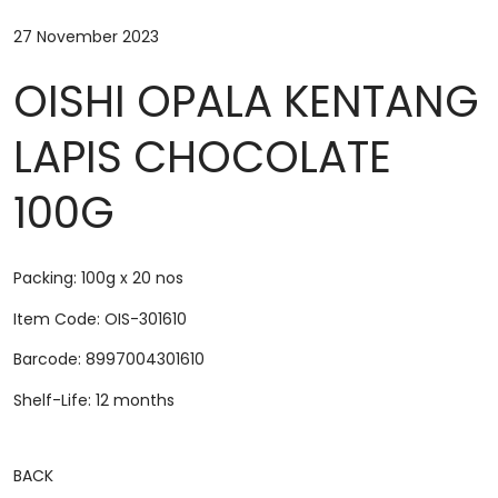
27 November 2023
OISHI OPALA KENTANG
LAPIS CHOCOLATE
100G
Packing: 100g x 20 nos
Item Code: OIS-301610
Barcode: 8997004301610
Shelf-Life: 12 months
BACK