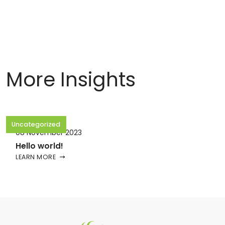
More Insights
Uncategorized
08 November 2023
Hello world!
LEARN MORE