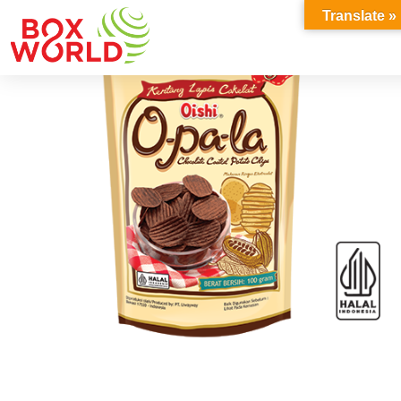
INSIGHTS
Translate »