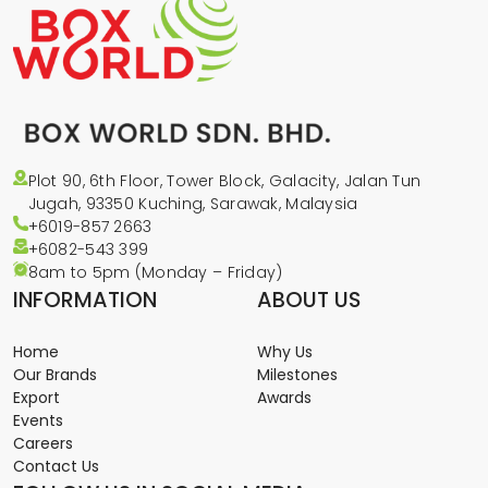
Plot 90, 6th Floor, Tower Block, Galacity, Jalan Tun
Jugah, 93350 Kuching, Sarawak, Malaysia
+6019-857 2663
+6082-543
399
8am to 5pm (Monday – Friday)
INFORMATION
ABOUT US
Home
Why Us
Our Brands
Milestones
Export
Awards
Events
Careers
Contact Us