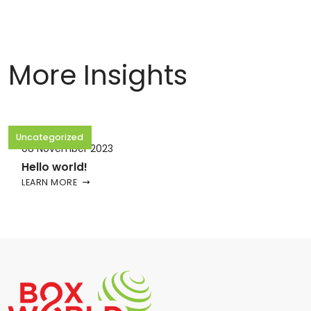
More Insights
Uncategorized
08 November 2023
Hello world!
LEARN MORE