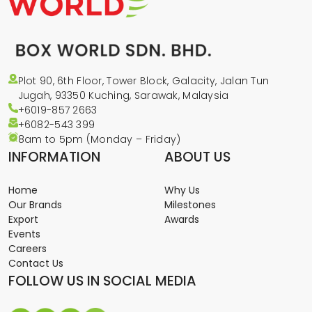
Plot 90, 6th Floor, Tower Block, Galacity, Jalan Tun
Jugah, 93350 Kuching, Sarawak, Malaysia
+6019-857 2663
+6082-543
399
8am to 5pm (Monday – Friday)
INFORMATION
ABOUT US
Home
Why Us
Our Brands
Milestones
Export
Awards
Events
Careers
Contact Us
FOLLOW US IN SOCIAL MEDIA