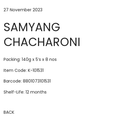
27 November 2023
SAMYANG
CHACHARONI
Packing: 140g x 5’s x 8 nos
Item Code: K-101531
Barcode: 8801073101531
Shelf-Life: 12 months
BACK