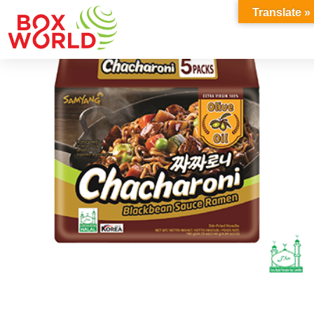
INSIGHTS
Translate »