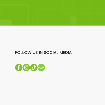
FOLLOW US IN SOCIAL MEDIA