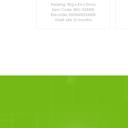
Packing: 115g x 4’s x 12nos
Item Code: AKU-324915
Barcode: 6926410324915
Shelf-Life: 12 months