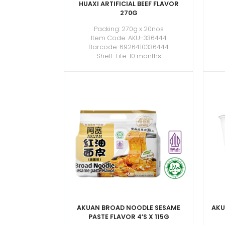
HUAXI ARTIFICIAL BEEF FLAVOR
270G
Packing: 270g x 20nos
Item Code: AKU-336444
Barcode: 6926410336444
Shelf-Life: 10 months
AKUAN BROAD NOODLE SESAME
AKU
PASTE FLAVOR 4’S X 115G