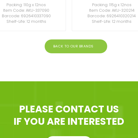
Packing: 110g x 12nos
Packing: 115g x 12nos
Item Code: AKU-337090
Item Code: AKU-320214
Barcode: 6926410337090
Barcode: 6926410320214
Shelf-Life: 12 months
Shelf-Life: 12 months
BACK TO OUR BRANDS
PLEASE CONTACT US
IF YOU ARE INTERESTED