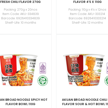
FRESH CHILI FLAVOR 270G
FLAVOR 4’S X 110G
Packing: 270g x 20nos
Packing: 110g x 4’s x 12nos
Item Code: AKU-334839
Item Code: AKU-333214
Barcode: 6926410334839
Barcode: 6926410333214
Shelf-Life: 10 months
Shelf-Life: 12 months
AN BROAD NOODLE SPICY HOT
AKUAN BROAD NOODLE CHILI 
FLAVOR BOWL 110G
FLAVOR SOUR & HOT BOWL 1