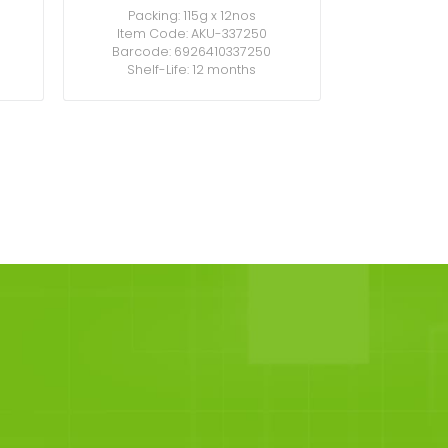
Packing: 115g x 12nos
Item Code: AKU-337250
Barcode: 6926410337250
Shelf-Life: 12 months