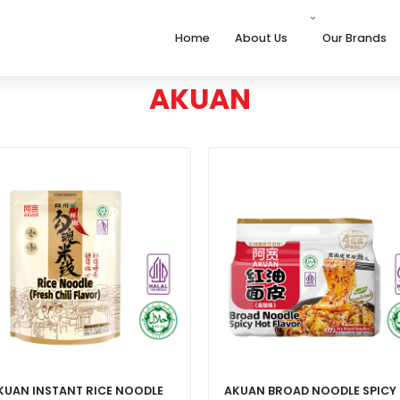
Home
About Us
Our Brands
AKUAN
KUAN INSTANT RICE NOODLE
AKUAN BROAD NOODLE SPICY