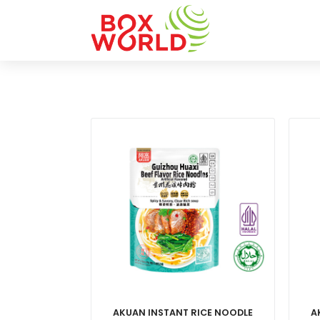
AKUAN INSTANT RICE NOODLE
A