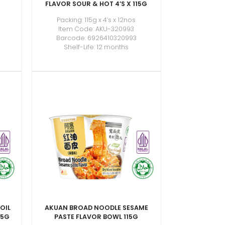
FLAVOR SOUR & HOT 4’S X 115G
Packing: 115g x 4’s x 12nos
Item Code: AKU-320993
Barcode: 6926410320993
Shelf-Life: 12 months
OIL
AKUAN BROAD NOODLE SESAME
15G
PASTE FLAVOR BOWL 115G