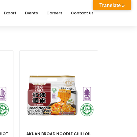
Translate »
Export
Events
Careers
Contact Us
 HOT
AKUAN BROAD NOODLE CHILI OIL