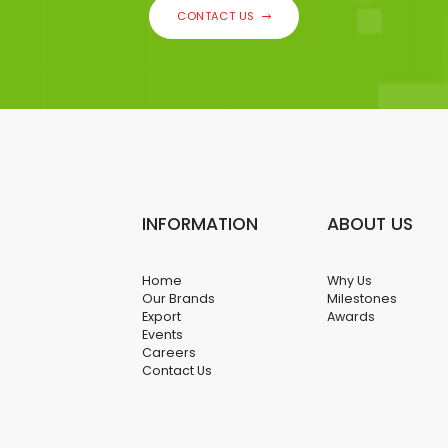
CONTACT US
INFORMATION
ABOUT US
Home
Why Us
Our Brands
Milestones
Export
Awards
Events
Careers
Contact Us