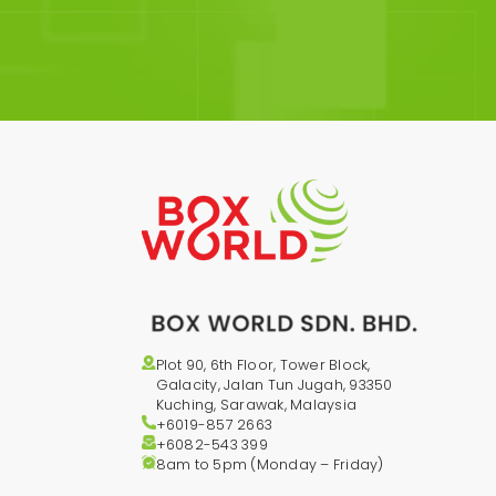
Plot 90, 6th Floor, Tower Block,
Galacity, Jalan Tun Jugah, 93350
Kuching, Sarawak, Malaysia
+6019-857 2663
+6082-543
399
8am to 5pm (Monday – Friday)