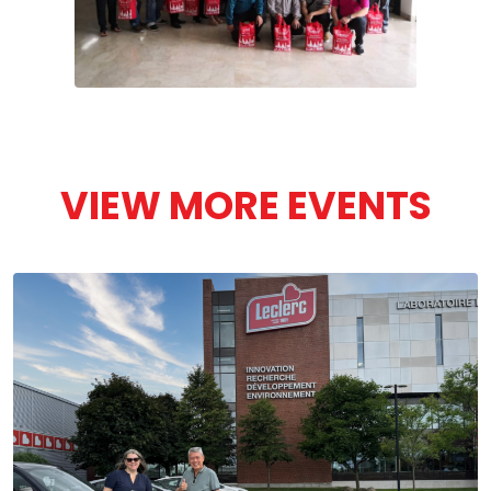
VIEW MORE EVENTS