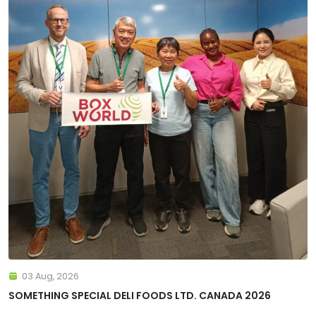
03 Aug, 2026
SOMETHING SPECIAL DELI FOODS LTD. CANADA 2026