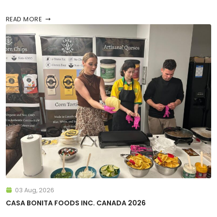
READ MORE
03 Aug, 2026
CASA BONITA FOODS INC. CANADA 2026