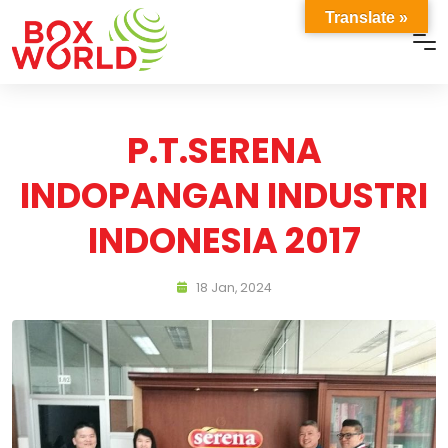
Translate »
P.T.SERENA
INDOPANGAN INDUSTRI
INDONESIA 2017
18 Jan, 2024