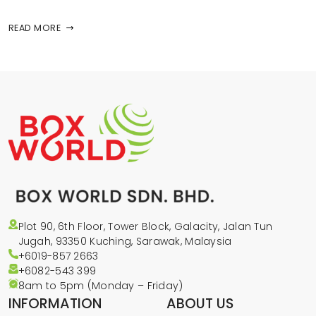
READ MORE
Plot 90, 6th Floor, Tower Block, Galacity, Jalan Tun
Jugah, 93350 Kuching, Sarawak, Malaysia
+6019-857 2663
+6082-543
399
8am to 5pm (Monday – Friday)
INFORMATION
ABOUT US