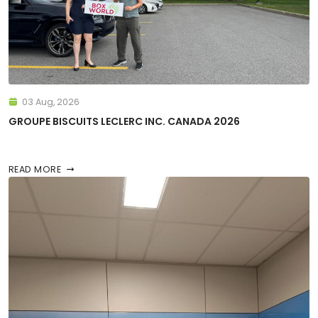
03 Aug, 2026
GROUPE BISCUITS LECLERC INC. CANADA 2026
READ MORE