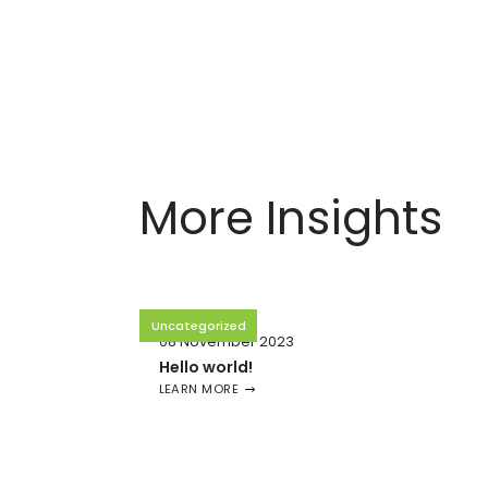
More Insights
Uncategorized
08 November 2023
Hello world!
LEARN MORE