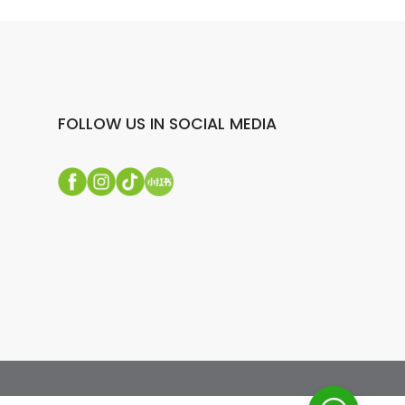
FOLLOW US IN SOCIAL MEDIA