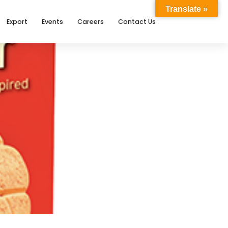
Translate »
Export
Events
Careers
Contact Us