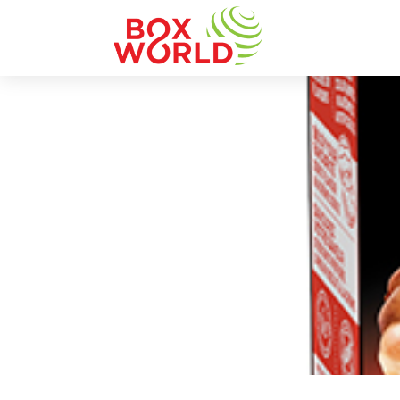
INSIGHTS