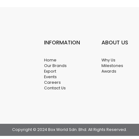
INFORMATION
ABOUT US
Home
Why Us
Our Brands
Milestones
Export
Awards
Events
Careers
Contact Us
Copyright © 2024 Box World Sdn. Bhd. All Rights Reserved.