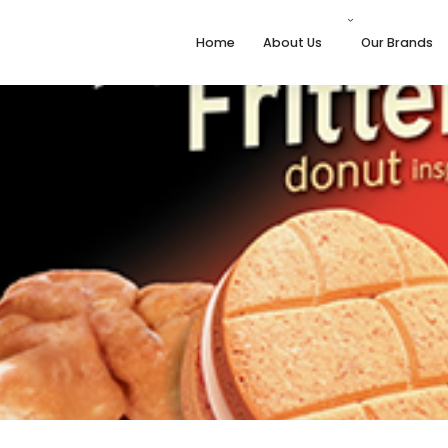
Home
About Us
Our Brands