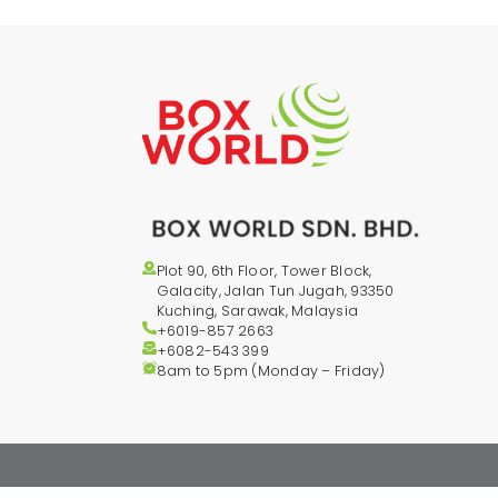
Plot 90, 6th Floor, Tower Block,
Galacity, Jalan Tun Jugah, 93350
Kuching, Sarawak, Malaysia
+6019-857 2663
+6082-543
399
8am to 5pm (Monday – Friday)