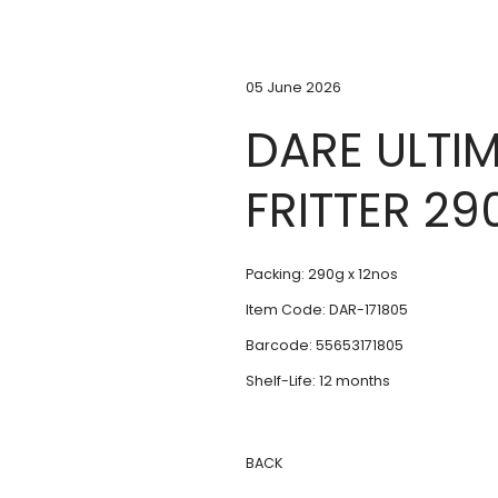
05 June 2026
DARE ULTIM
FRITTER 29
Packing: 290g x 12nos
Item Code: DAR-171805
Barcode: 55653171805
Shelf-Life: 12 months
BACK