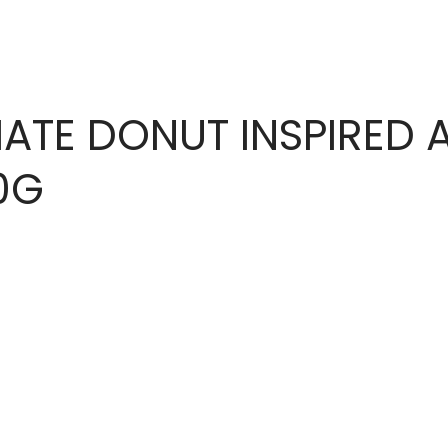
ATE DONUT INSPIRED 
0G