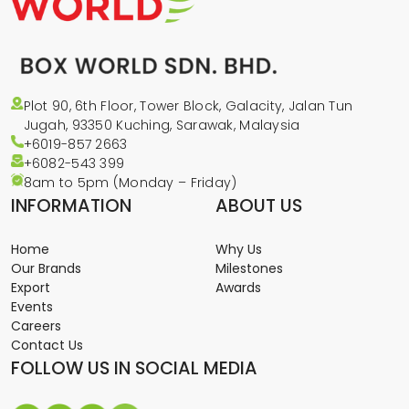
Plot 90, 6th Floor, Tower Block, Galacity, Jalan Tun
Jugah, 93350 Kuching, Sarawak, Malaysia
+6019-857 2663
+6082-543
399
8am to 5pm (Monday – Friday)
INFORMATION
ABOUT US
Home
Why Us
Our Brands
Milestones
Export
Awards
Events
Careers
Contact Us
FOLLOW US IN SOCIAL MEDIA