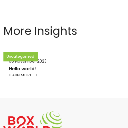
More Insights
Uncategorized
08 November 2023
Hello world!
LEARN MORE