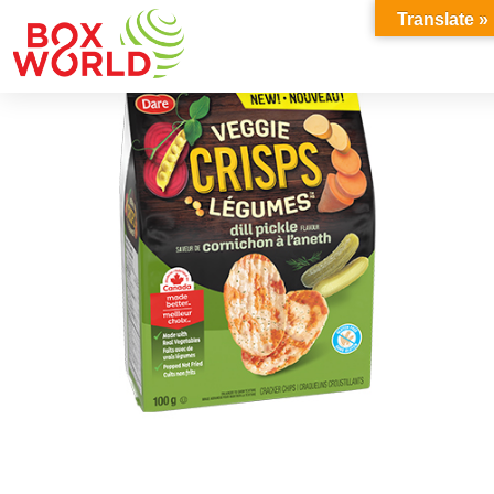
INSIGHTS
Translate »