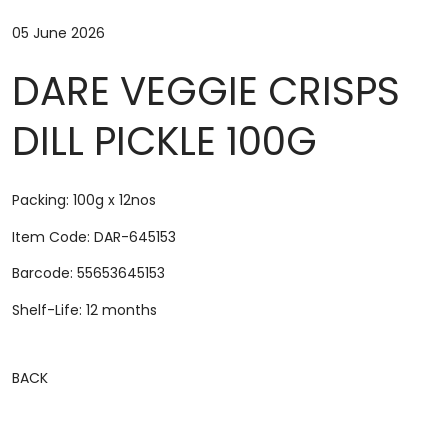
05 June 2026
DARE VEGGIE CRISPS
DILL PICKLE 100G
Packing: 100g x 12nos
Item Code: DAR-645153
Barcode: 55653645153
Shelf-Life: 12 months
BACK