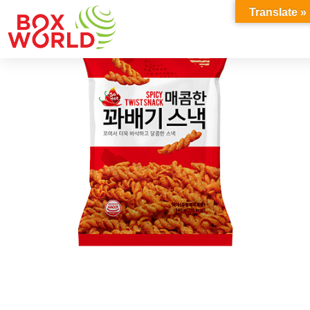
INSIGHTS
Translate »