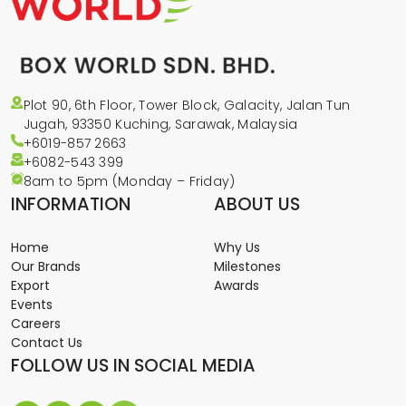
Plot 90, 6th Floor, Tower Block, Galacity, Jalan Tun
Jugah, 93350 Kuching, Sarawak, Malaysia
+6019-857 2663
+6082-543
399
8am to 5pm (Monday – Friday)
INFORMATION
ABOUT US
Home
Why Us
Our Brands
Milestones
Export
Awards
Events
Careers
Contact Us
FOLLOW US IN SOCIAL MEDIA