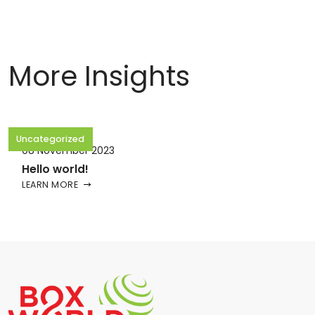
More Insights
Uncategorized
08 November 2023
Hello world!
LEARN MORE