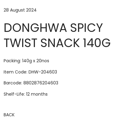
28 August 2024
DONGHWA SPICY
TWIST SNACK 140G
Packing: 140g x 20nos
Item Code: DHW-204603
Barcode: 8802876204603
Shelf-Life: 12 months
BACK