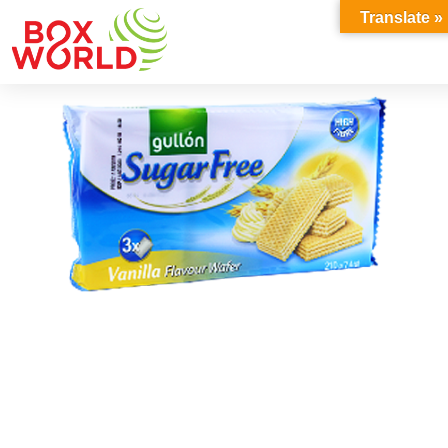
INSIGHTS
Translate »