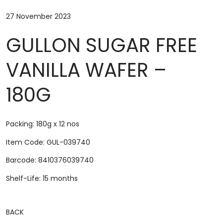
27 November 2023
GULLON SUGAR FREE
VANILLA WAFER –
180G
Packing: 180g x 12 nos
Item Code: GUL-039740
Barcode: 8410376039740
Shelf-Life: 15 months
BACK