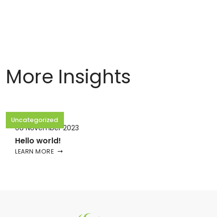
More Insights
Uncategorized
08 November 2023
Hello world!
LEARN MORE