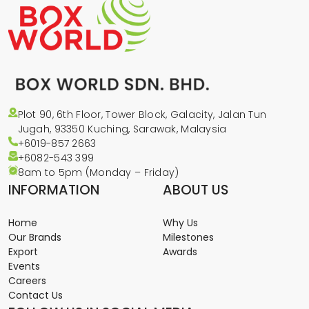
Plot 90, 6th Floor, Tower Block, Galacity, Jalan Tun
Jugah, 93350 Kuching, Sarawak, Malaysia
+6019-857 2663
+6082-543
399
8am to 5pm (Monday – Friday)
INFORMATION
ABOUT US
Home
Why Us
Our Brands
Milestones
Export
Awards
Events
Careers
Contact Us