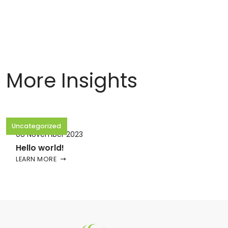
More Insights
Uncategorized
08 November 2023
Hello world!
LEARN MORE