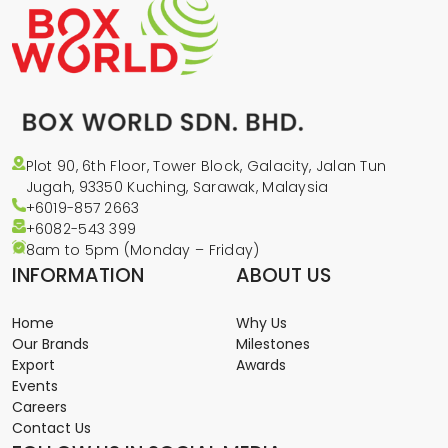
Plot 90, 6th Floor, Tower Block, Galacity, Jalan Tun
Jugah, 93350 Kuching, Sarawak, Malaysia
+6019-857 2663
+6082-543
399
8am to 5pm (Monday – Friday)
INFORMATION
ABOUT US
Home
Why Us
Our Brands
Milestones
Export
Awards
Events
Careers
Contact Us