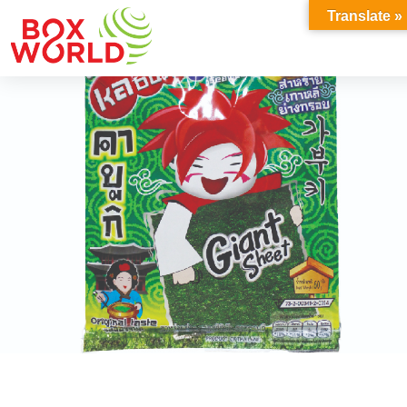
INSIGHTS
Translate »