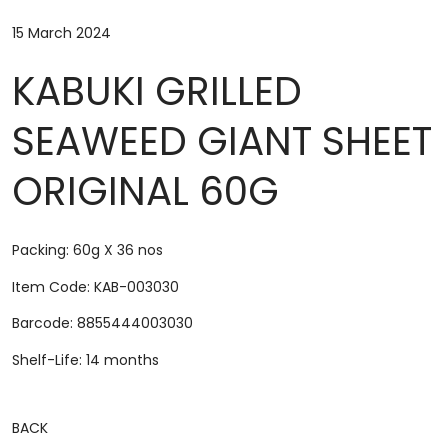
15 March 2024
KABUKI GRILLED
SEAWEED GIANT SHEET
ORIGINAL 60G
Packing: 60g X 36 nos
Item Code: KAB-003030
Barcode: 8855444003030
Shelf-Life: 14 months
BACK