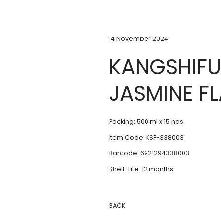
14 November 2024
KANGSHIFU
JASMINE F
Packing: 500 ml x 15 nos
Item Code: KSF-338003
Barcode: 6921294338003
Shelf-Life: 12 months
BACK