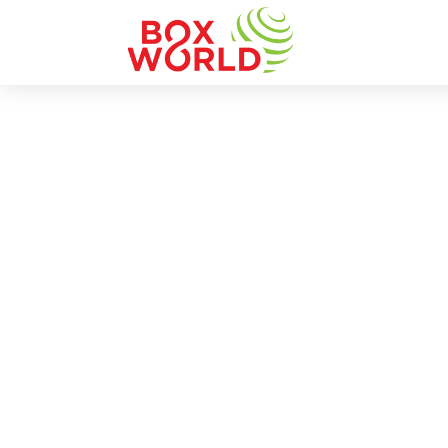
INSIGHTS