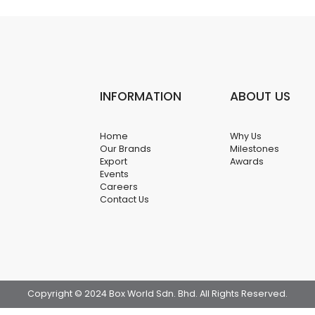
INFORMATION
ABOUT US
Home
Why Us
Our Brands
Milestones
Export
Awards
Events
Careers
Contact Us
Copyright © 2024 Box World Sdn. Bhd. All Rights Reserved.