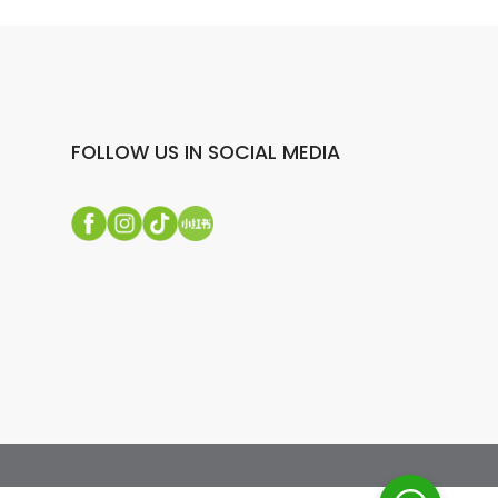
FOLLOW US IN SOCIAL MEDIA