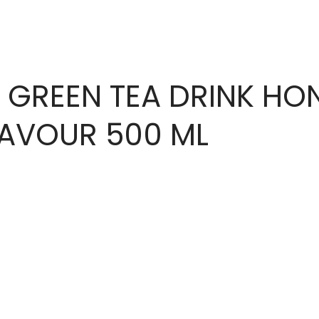
 GREEN TEA DRINK HO
LAVOUR 500 ML