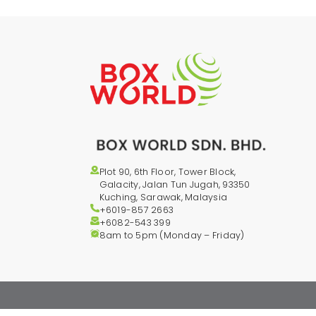
Plot 90, 6th Floor, Tower Block,
Galacity, Jalan Tun Jugah, 93350
Kuching, Sarawak, Malaysia
+6019-857 2663
+6082-543
399
8am to 5pm (Monday – Friday)