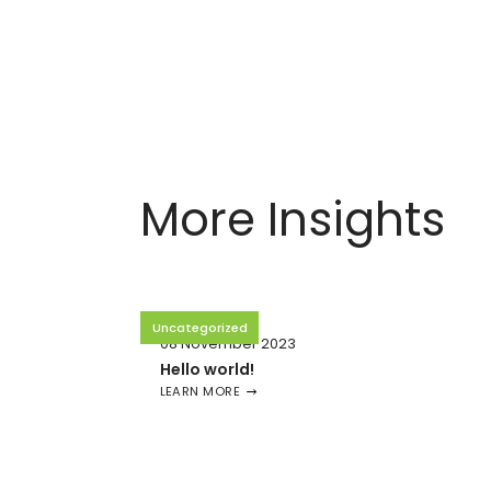
More Insights
Uncategorized
08 November 2023
Hello world!
LEARN MORE