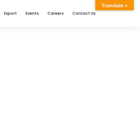
Translate »
Export
Events
Careers
Contact Us