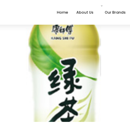
Home
About Us
Our Brands