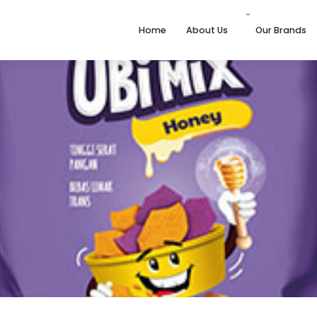
Home
About Us
Our Brands