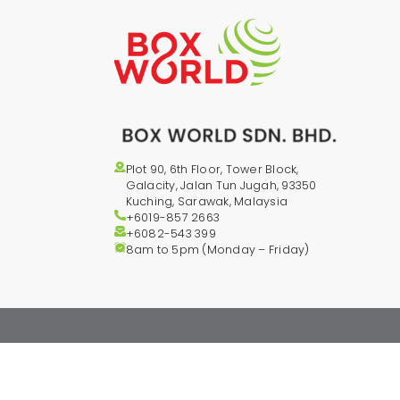
Plot 90, 6th Floor, Tower Block,
Galacity, Jalan Tun Jugah, 93350
Kuching, Sarawak, Malaysia
+6019-857 2663
+6082-543
399
8am to 5pm (Monday – Friday)