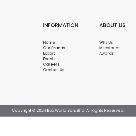
INFORMATION
ABOUT US
Home
Why Us
Our Brands
Milestones
Export
Awards
Events
Careers
Contact Us
Copyright © 2024 Box World Sdn. Bhd. All Rights Reserved.