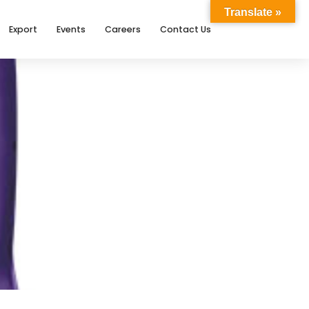
Translate »
Export
Events
Careers
Contact Us