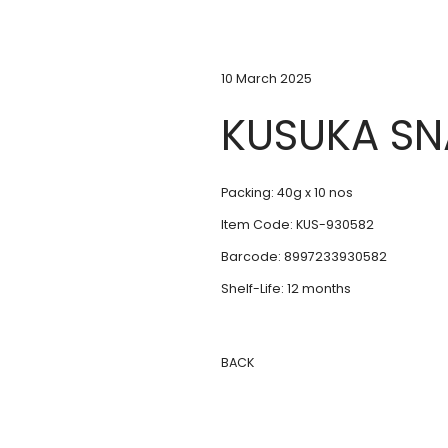
10 March 2025
KUSUKA SN
Packing: 40g x 10 nos
Item Code: KUS-930582
Barcode: 8997233930582
Shelf-Life: 12 months
BACK