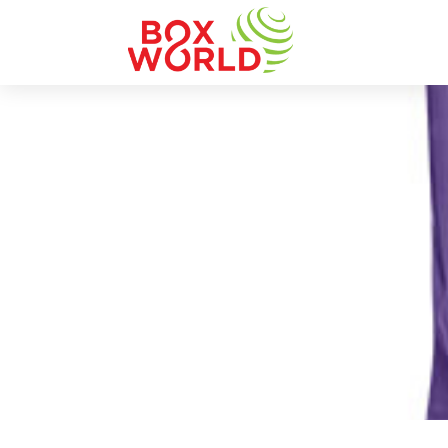
INSIGHTS