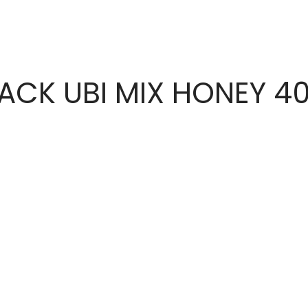
ACK UBI MIX HONEY 4