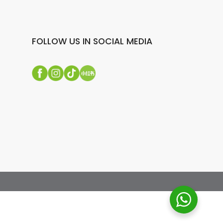
FOLLOW US IN SOCIAL MEDIA