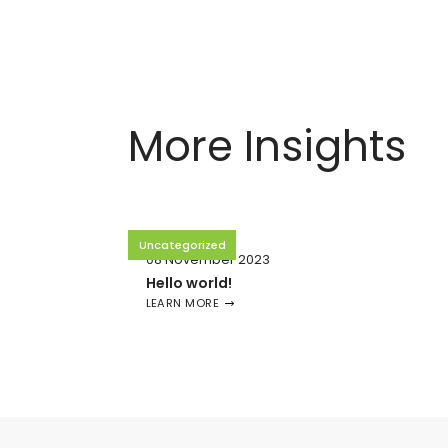
More Insights
Uncategorized
08 November 2023
Hello world!
LEARN MORE