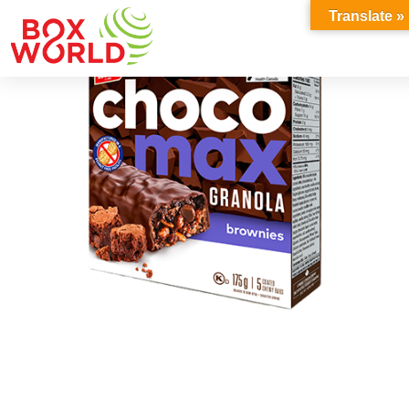
INSIGHTS
Translate »