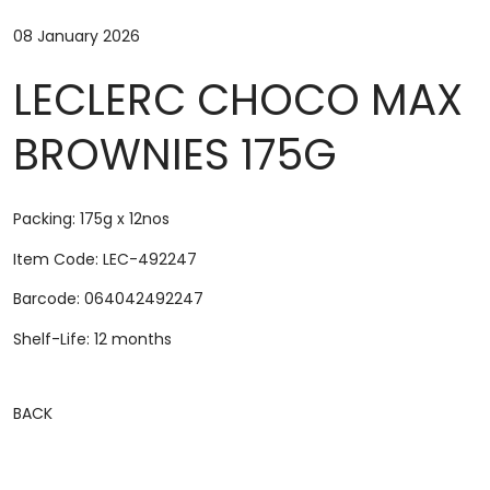
08 January 2026
LECLERC CHOCO MAX
BROWNIES 175G
Packing: 175g x 12nos
Item Code: LEC-492247
Barcode: 064042492247
Shelf-Life: 12 months
BACK