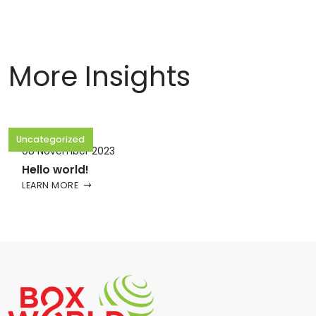
More Insights
Uncategorized
08 November 2023
Hello world!
LEARN MORE