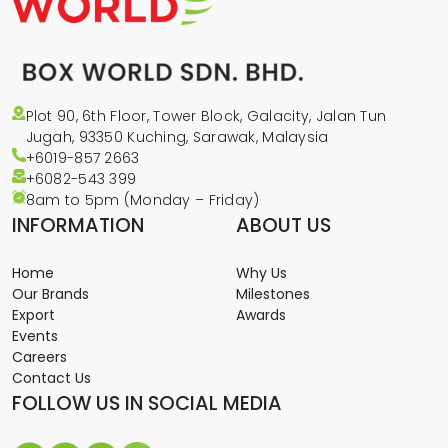
Plot 90, 6th Floor, Tower Block, Galacity, Jalan Tun
Jugah, 93350 Kuching, Sarawak, Malaysia
+6019-857 2663
+6082-543
399
8am to 5pm (Monday – Friday)
INFORMATION
ABOUT US
Home
Why Us
Our Brands
Milestones
Export
Awards
Events
Careers
Contact Us
FOLLOW US IN SOCIAL MEDIA