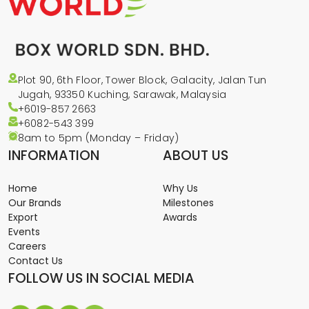
Plot 90, 6th Floor, Tower Block, Galacity, Jalan Tun
Jugah, 93350 Kuching, Sarawak, Malaysia
+6019-857 2663
+6082-543
399
8am to 5pm (Monday – Friday)
INFORMATION
ABOUT US
Home
Why Us
Our Brands
Milestones
Export
Awards
Events
Careers
Contact Us
FOLLOW US IN SOCIAL MEDIA