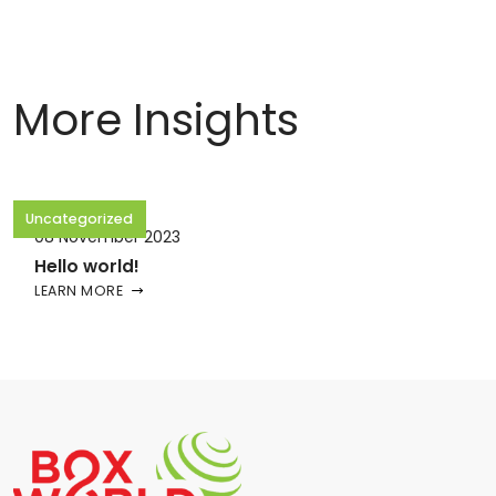
More Insights
Uncategorized
08 November 2023
Hello world!
LEARN MORE