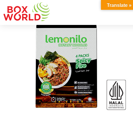
INSIGHTS
Translate »