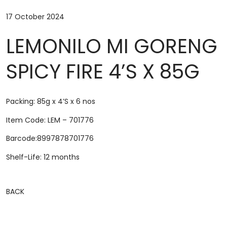
17 October 2024
LEMONILO MI GORENG
SPICY FIRE 4’S X 85G
Packing: 85g x 4’S x 6 nos
Item Code: LEM – 701776
Barcode:8997878701776
Shelf-Life: 12 months
BACK