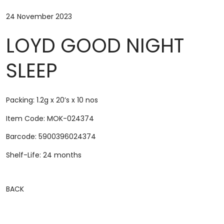
24 November 2023
LOYD GOOD NIGHT
SLEEP
Packing: 1.2g x 20’s x 10 nos
Item Code: MOK-024374
Barcode: 5900396024374
Shelf-Life: 24 months
BACK