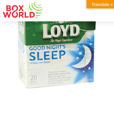
INSIGHTS
Translate »