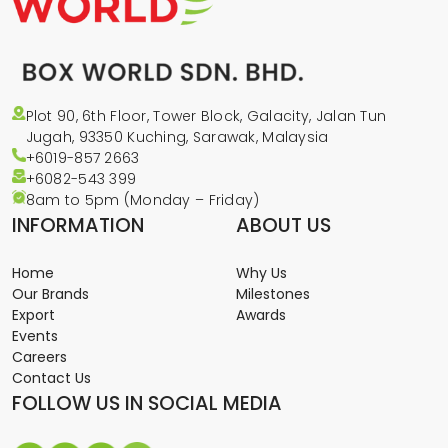
Plot 90, 6th Floor, Tower Block, Galacity, Jalan Tun
Jugah, 93350 Kuching, Sarawak, Malaysia
+6019-857 2663
+6082-543
399
8am to 5pm (Monday – Friday)
INFORMATION
ABOUT US
Home
Why Us
Our Brands
Milestones
Export
Awards
Events
Careers
Contact Us
FOLLOW US IN SOCIAL MEDIA