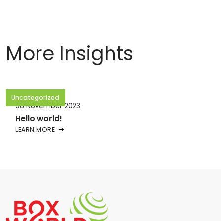
More Insights
Uncategorized
08 November 2023
Hello world!
LEARN MORE