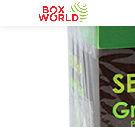
INSIGHTS