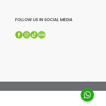
FOLLOW US IN SOCIAL MEDIA