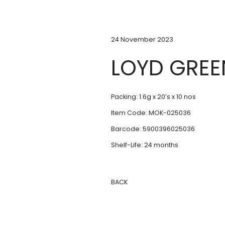
24 November 2023
LOYD GREE
Packing: 1.6g x 20’s x 10 nos
Item Code: MOK-025036
Barcode: 5900396025036
Shelf-Life: 24 months
BACK