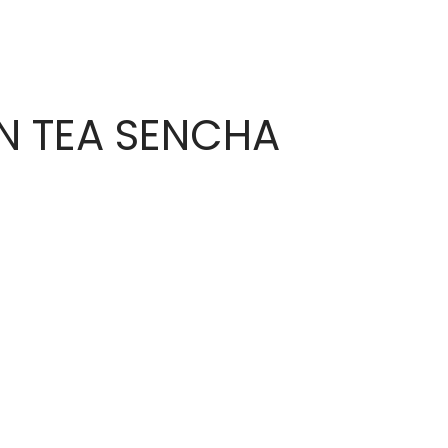
N TEA SENCHA