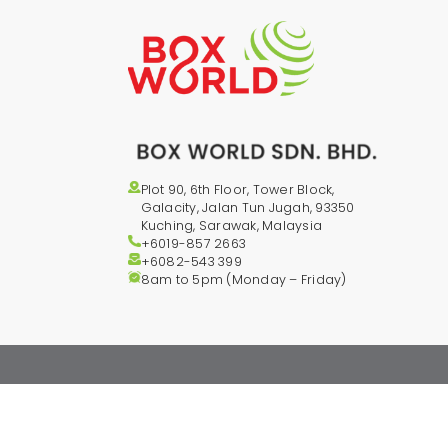
Plot 90, 6th Floor, Tower Block,
Galacity, Jalan Tun Jugah, 93350
Kuching, Sarawak, Malaysia
+6019-857 2663
+6082-543
399
8am to 5pm (Monday – Friday)