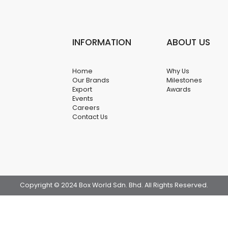
INFORMATION
ABOUT US
Home
Why Us
Our Brands
Milestones
Export
Awards
Events
Careers
Contact Us
Copyright © 2024 Box World Sdn. Bhd. All Rights Reserved.