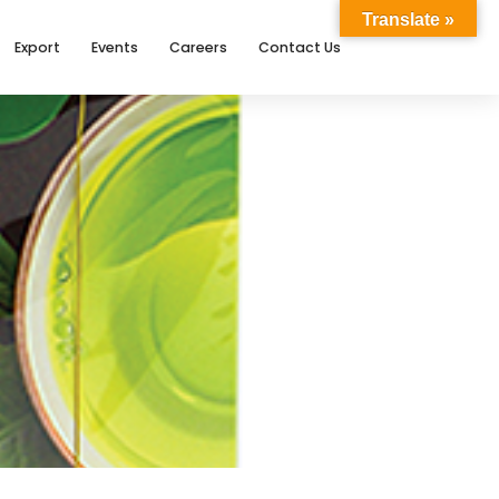
Translate »
Export
Events
Careers
Contact Us