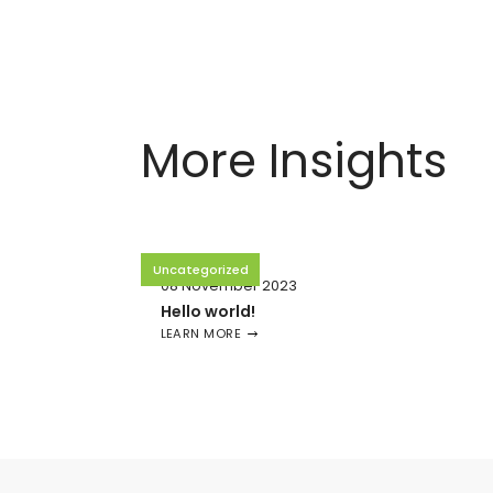
More Insights
Uncategorized
08 November 2023
Hello world!
LEARN MORE