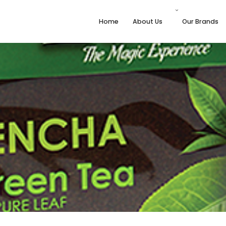
Home
About Us
Our Brands