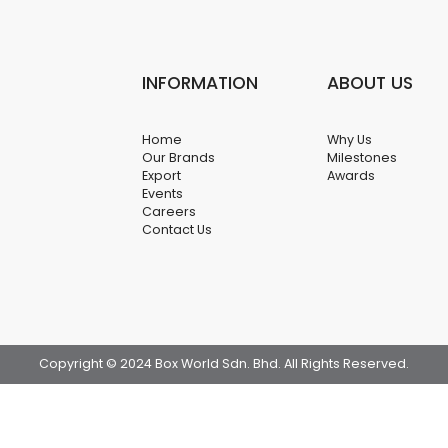
INFORMATION
ABOUT US
Home
Why Us
Our Brands
Milestones
Export
Awards
Events
Careers
Contact Us
Copyright © 2024 Box World Sdn. Bhd. All Rights Reserved.