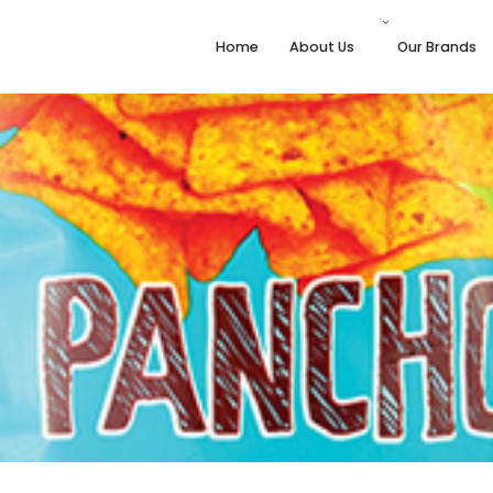
Home
About Us
Our Brands