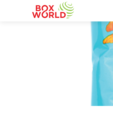
INSIGHTS