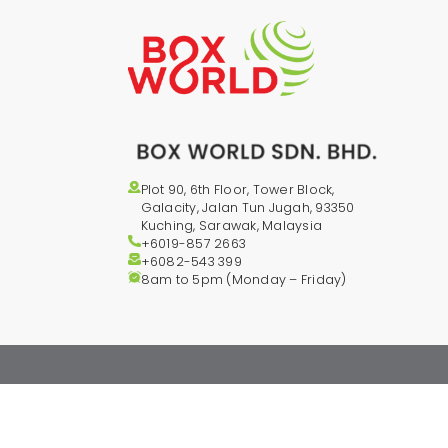
Plot 90, 6th Floor, Tower Block,
Galacity, Jalan Tun Jugah, 93350
Kuching, Sarawak, Malaysia
+6019-857 2663
+6082-543
399
8am to 5pm (Monday – Friday)