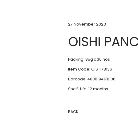
27 November 2023
OISHI PAN
Packing: 85g x 30 nos
Item Code: OIS-178136
Barcode: 4800194178136
Shelf-Life: 12 months
BACK