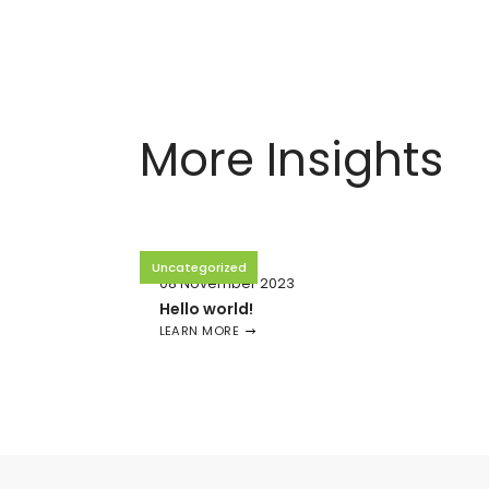
More Insights
Uncategorized
08 November 2023
Hello world!
LEARN MORE