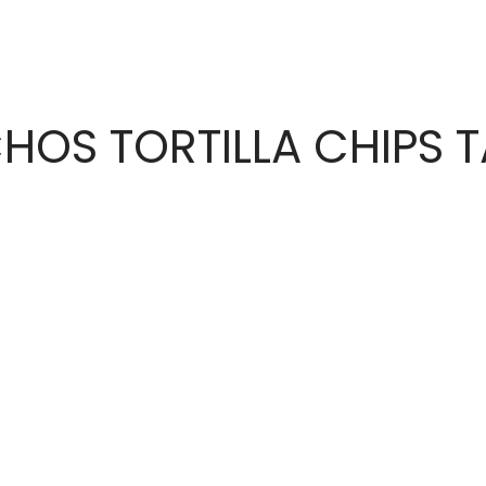
CHOS TORTILLA CHIPS 