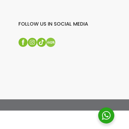
FOLLOW US IN SOCIAL MEDIA