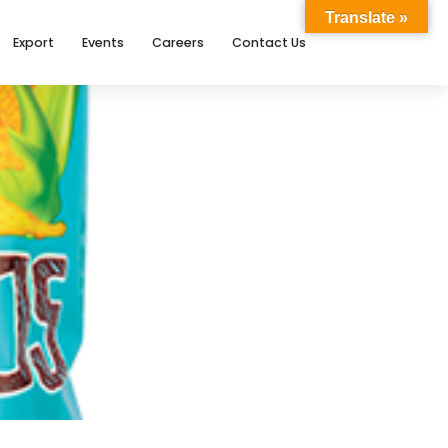
Translate »
Export
Events
Careers
Contact Us