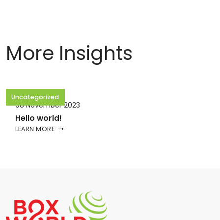
More Insights
Uncategorized
08 November 2023
Hello world!
LEARN MORE