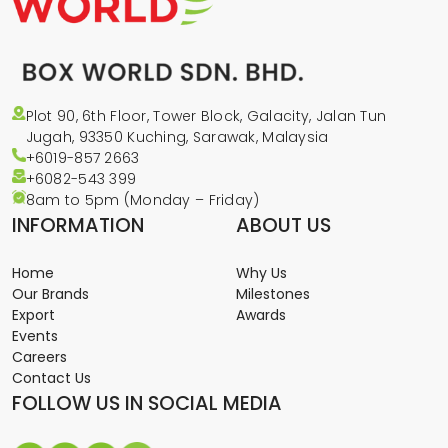
Plot 90, 6th Floor, Tower Block, Galacity, Jalan Tun
Jugah, 93350 Kuching, Sarawak, Malaysia
+6019-857 2663
+6082-543
399
8am to 5pm (Monday – Friday)
INFORMATION
ABOUT US
Home
Why Us
Our Brands
Milestones
Export
Awards
Events
Careers
Contact Us
FOLLOW US IN SOCIAL MEDIA