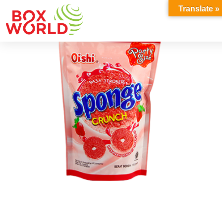
INSIGHTS
Translate »