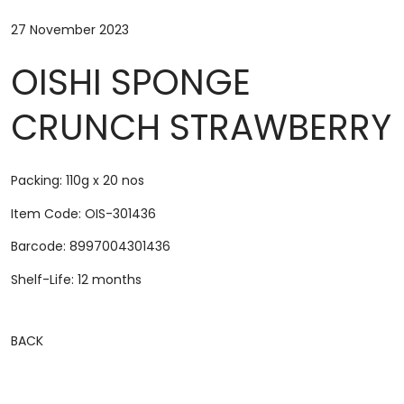
27 November 2023
OISHI SPONGE
CRUNCH STRAWBERRY
Packing: 110g x 20 nos
Item Code: OIS-301436
Barcode: 8997004301436
Shelf-Life: 12 months
BACK