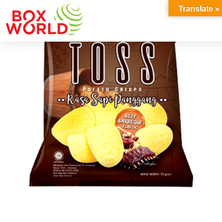
INSIGHTS
Translate »