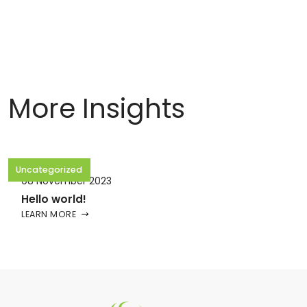
More Insights
Uncategorized
08 November 2023
Hello world!
LEARN MORE