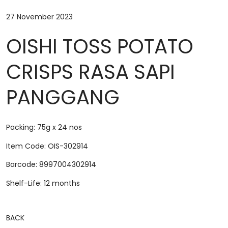
27 November 2023
OISHI TOSS POTATO
CRISPS RASA SAPI
PANGGANG
Packing: 75g x 24 nos
Item Code: OIS-302914
Barcode: 8997004302914
Shelf-Life: 12 months
BACK