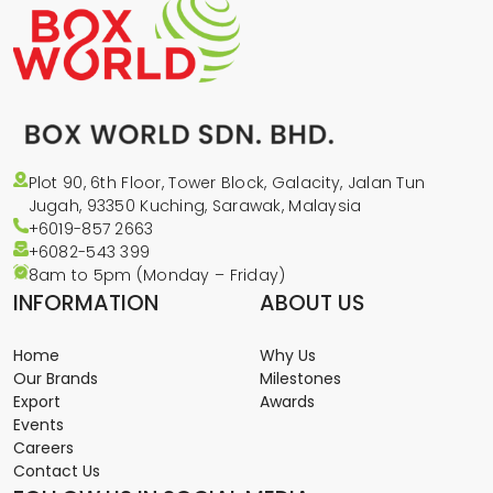
Plot 90, 6th Floor, Tower Block, Galacity, Jalan Tun
Jugah, 93350 Kuching, Sarawak, Malaysia
+6019-857 2663
+6082-543
399
8am to 5pm (Monday – Friday)
INFORMATION
ABOUT US
Home
Why Us
Our Brands
Milestones
Export
Awards
Events
Careers
Contact Us