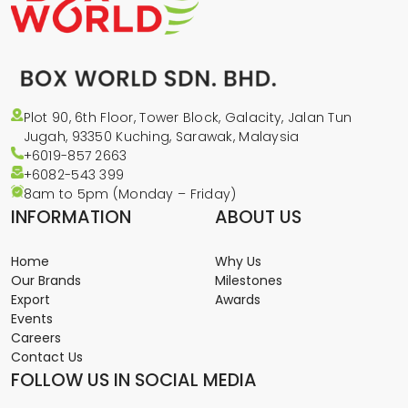
Plot 90, 6th Floor, Tower Block, Galacity, Jalan Tun
Jugah, 93350 Kuching, Sarawak, Malaysia
+6019-857 2663
+6082-543
399
8am to 5pm (Monday – Friday)
INFORMATION
ABOUT US
Home
Why Us
Our Brands
Milestones
Export
Awards
Events
Careers
Contact Us
FOLLOW US IN SOCIAL MEDIA