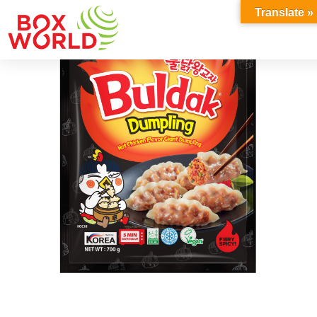
INSIGHTS
Translate »