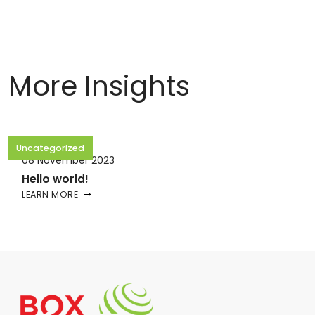
More Insights
Uncategorized
08 November 2023
Hello world!
LEARN MORE