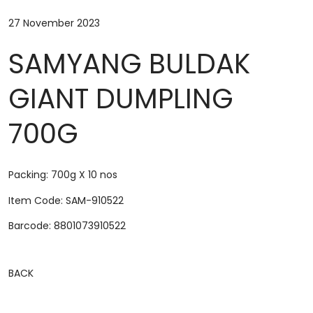
27 November 2023
SAMYANG BULDAK
GIANT DUMPLING
700G
Packing: 700g X 10 nos
Item Code: SAM-910522
Barcode:
8801073910522
BACK