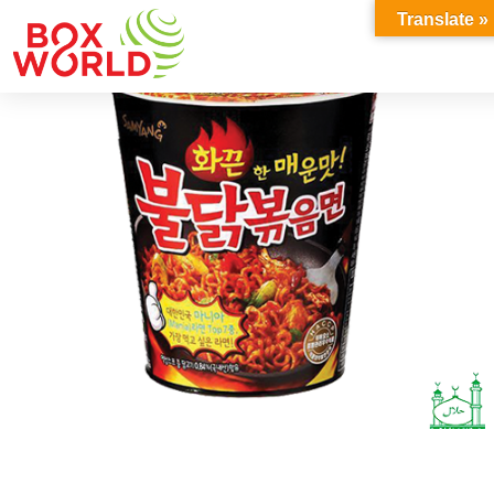
INSIGHTS
Translate »