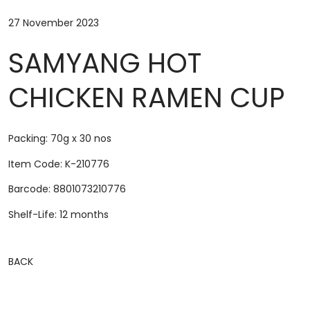
27 November 2023
SAMYANG HOT
CHICKEN RAMEN CUP
Packing: 70g x 30 nos
Item Code: K-210776
Barcode: 8801073210776
Shelf-Life: 12 months
BACK