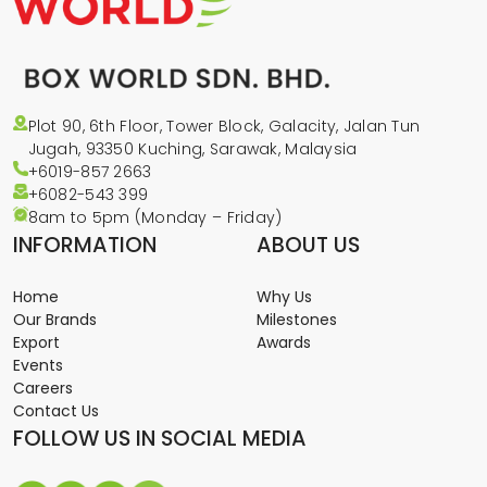
Plot 90, 6th Floor, Tower Block, Galacity, Jalan Tun
Jugah, 93350 Kuching, Sarawak, Malaysia
+6019-857 2663
+6082-543
399
8am to 5pm (Monday – Friday)
INFORMATION
ABOUT US
Home
Why Us
Our Brands
Milestones
Export
Awards
Events
Careers
Contact Us
FOLLOW US IN SOCIAL MEDIA