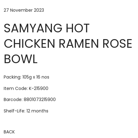
27 November 2023
SAMYANG HOT
CHICKEN RAMEN ROSE
BOWL
Packing: 105g x 16 nos
Item Code: K-215900
Barcode: 8801073215900
Shelf-Life: 12 months
BACK