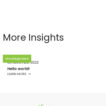
More Insights
Uncategorized
08 November 2023
Hello world!
LEARN MORE