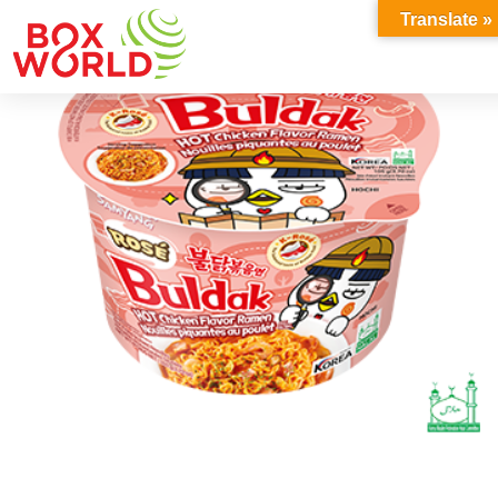
INSIGHTS
Translate »