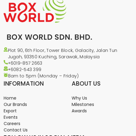
Plot 90, 6th Floor, Tower Block, Galacity, Jalan Tun
Jugah, 93350 Kuching, Sarawak, Malaysia
+6019-857 2663
+6082-543
399
8am to 5pm (Monday – Friday)
INFORMATION
ABOUT US
Home
Why Us
Our Brands
Milestones
Export
Awards
Events
Careers
Contact Us