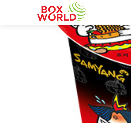
INSIGHTS