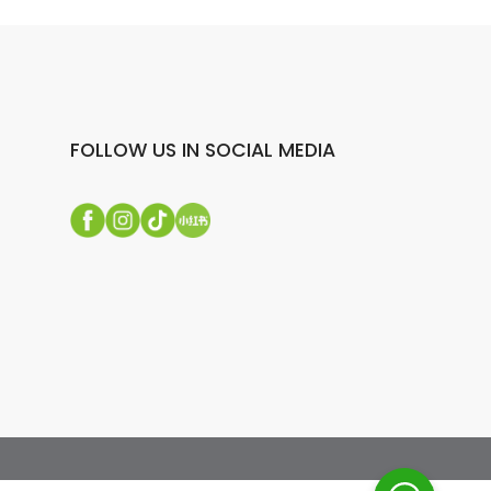
FOLLOW US IN SOCIAL MEDIA