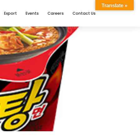
Translate »
Export
Events
Careers
Contact Us