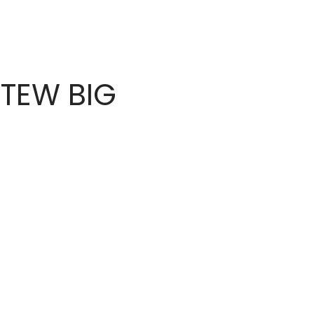
TEW BIG