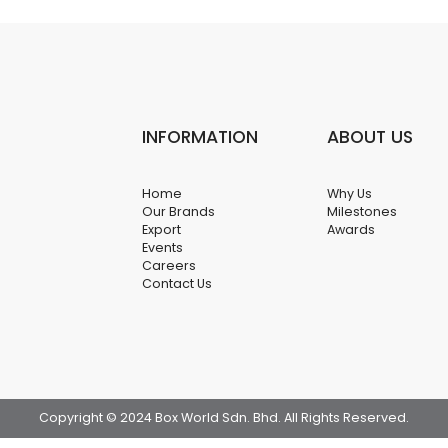
INFORMATION
ABOUT US
Home
Why Us
Our Brands
Milestones
Export
Awards
Events
Careers
Contact Us
Copyright © 2024 Box World Sdn. Bhd. All Rights Reserved.