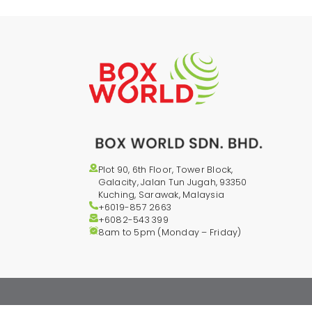
Plot 90, 6th Floor, Tower Block,
Galacity, Jalan Tun Jugah, 93350
Kuching, Sarawak, Malaysia
+6019-857 2663
+6082-543
399
8am to 5pm (Monday – Friday)