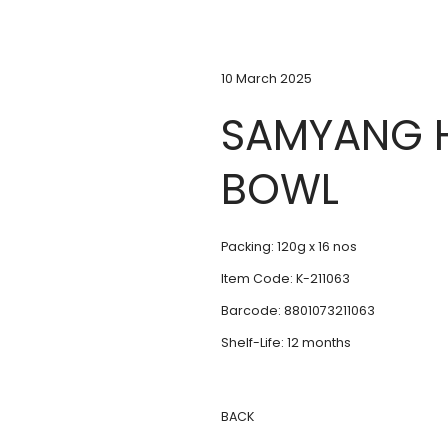
10 March 2025
SAMYANG H
BOWL
Packing: 120g x 16 nos
Item Code: K-211063
Barcode: 8801073211063
Shelf-Life: 12 months
BACK