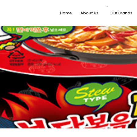
Home
About Us
Our Brands