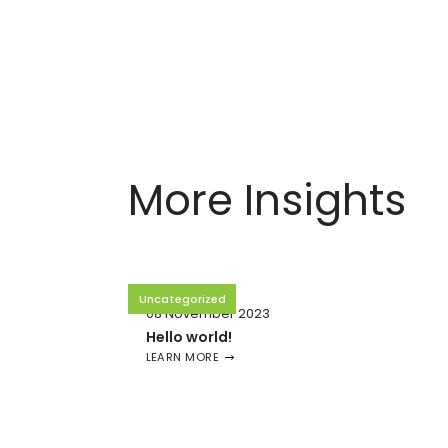
More Insights
Uncategorized
08 November 2023
Hello world!
LEARN MORE