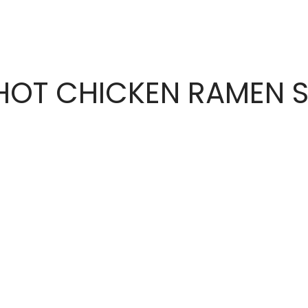
OT CHICKEN RAMEN S