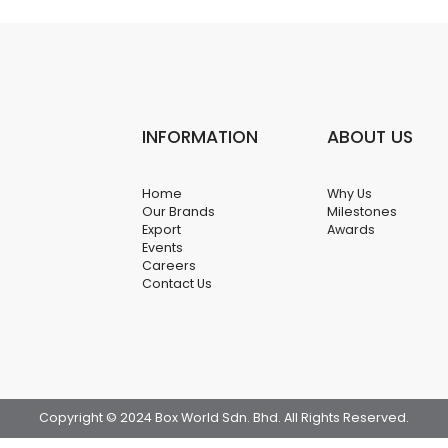
INFORMATION
ABOUT US
Home
Why Us
Our Brands
Milestones
Export
Awards
Events
Careers
Contact Us
Copyright © 2024 Box World Sdn. Bhd. All Rights Reserved.