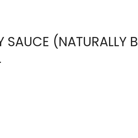
Y SAUCE (NATURALLY 
L