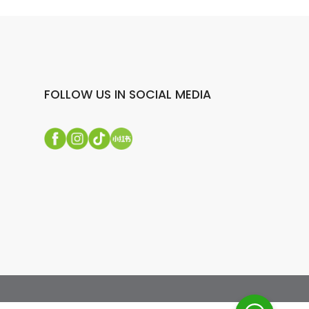
FOLLOW US IN SOCIAL MEDIA