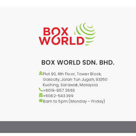
Plot 90, 6th Floor, Tower Block,
Galacity, Jalan Tun Jugah, 93350
Kuching, Sarawak, Malaysia
+6019-857 2663
+6082-543
399
8am to 5pm (Monday – Friday)