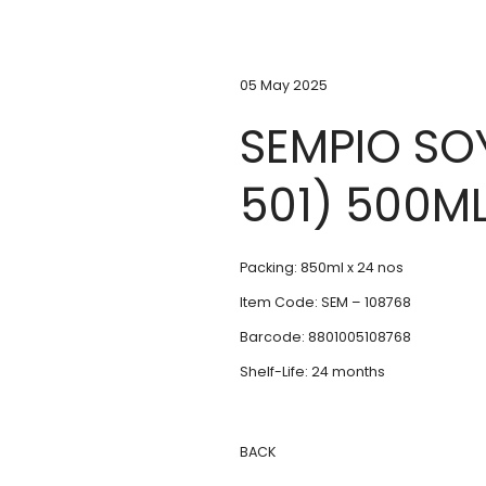
05 May 2025
SEMPIO SO
501) 500M
Packing: 850ml x 24 nos
Item Code: SEM – 108768
Barcode: 8801005108768
Shelf-Life: 24 months
BACK