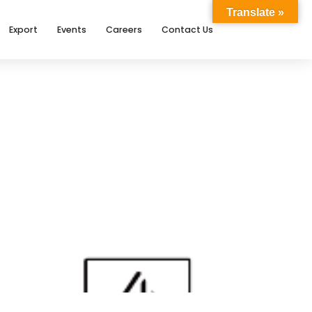
Translate »
Export
Events
Careers
Contact Us