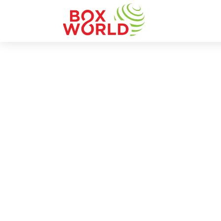
INSIGHTS