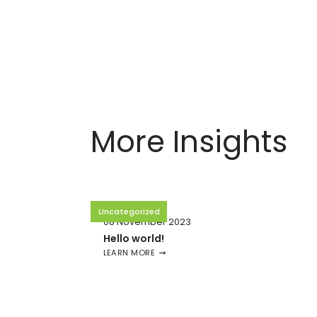
More Insights
Uncategorized
08 November 2023
Hello world!
LEARN MORE