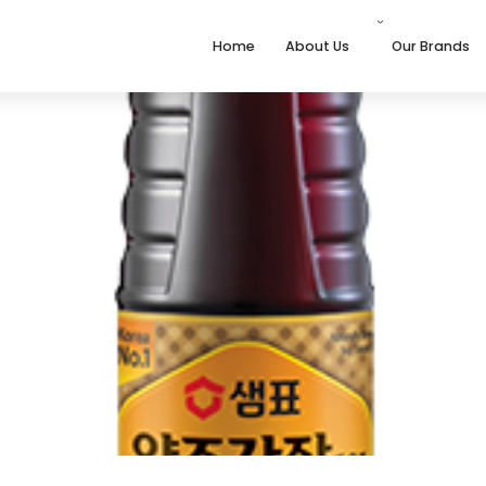
Home
About Us
Our Brands