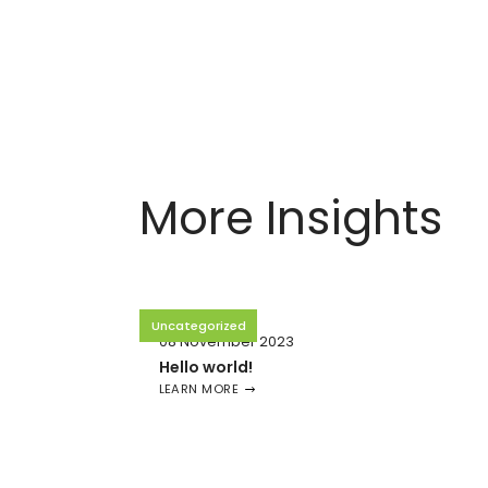
More Insights
Uncategorized
08 November 2023
Hello world!
LEARN MORE