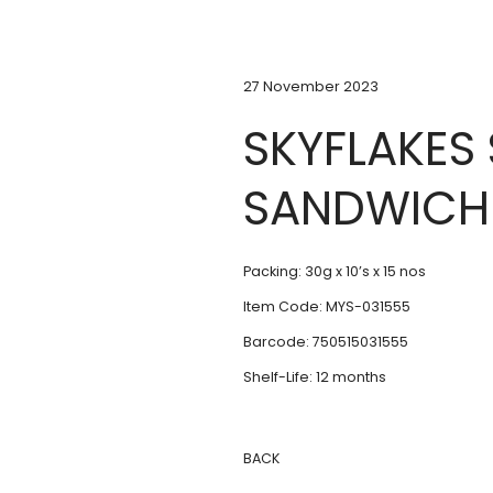
27 November 2023
SKYFLAKES
SANDWICH
Packing: 30g x 10’s x 15 nos
Item Code: MYS-031555
Barcode: 750515031555
Shelf-Life: 12 months
BACK