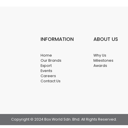
INFORMATION
ABOUT US
Home
Why Us
Our Brands
Milestones
Export
Awards
Events
Careers
Contact Us
Copyright © 2024 Box World Sdn. Bhd. All Rights Reserved.