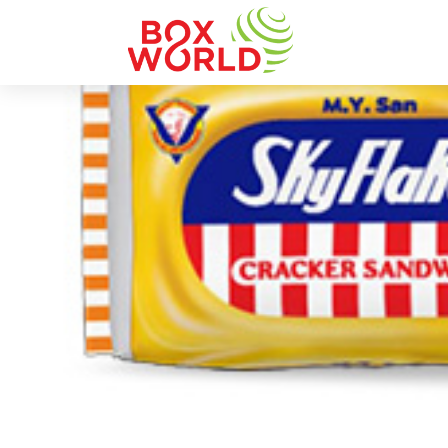
INSIGHTS