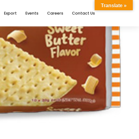
Translate »
Export
Events
Careers
Contact Us