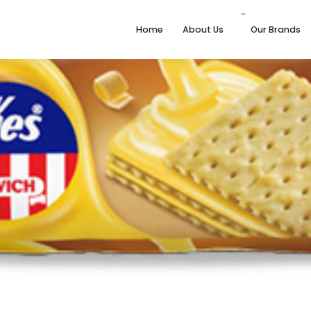
Home
About Us
Our Brands