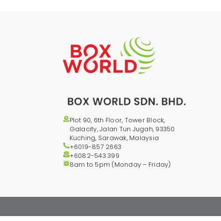
Plot 90, 6th Floor, Tower Block,
Galacity, Jalan Tun Jugah, 93350
Kuching, Sarawak, Malaysia
+6019-857 2663
+6082-543
399
8am to 5pm (Monday – Friday)