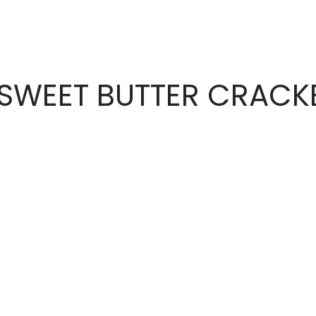
 SWEET BUTTER CRACK