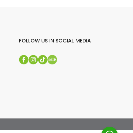
FOLLOW US IN SOCIAL MEDIA