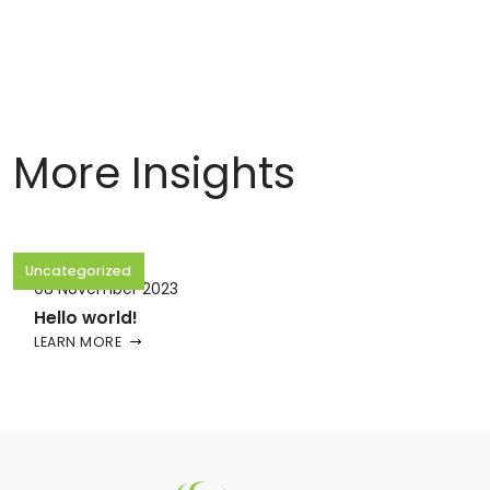
More Insights
Uncategorized
08 November 2023
Hello world!
LEARN MORE