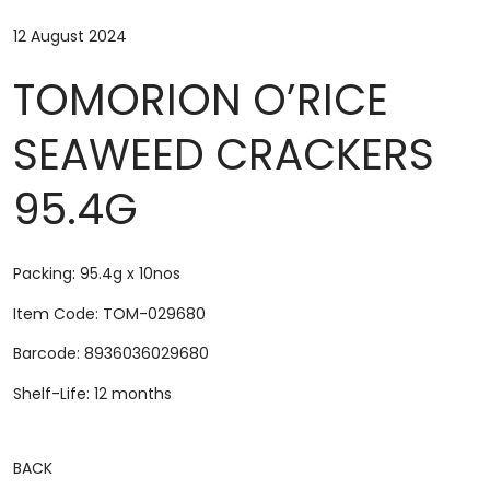
12 August 2024
TOMORION O’RICE
SEAWEED CRACKERS
95.4G
Packing: 95.4g x 10nos
Item Code: TOM-029680
Barcode: 8936036029680
Shelf-Life: 12 months
BACK