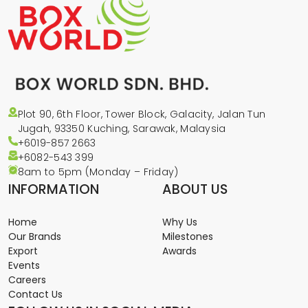
Plot 90, 6th Floor, Tower Block, Galacity, Jalan Tun
Jugah, 93350 Kuching, Sarawak, Malaysia
+6019-857 2663
+6082-543
399
8am to 5pm (Monday – Friday)
INFORMATION
ABOUT US
Home
Why Us
Our Brands
Milestones
Export
Awards
Events
Careers
Contact Us