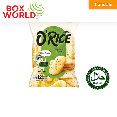
INSIGHTS
Translate »