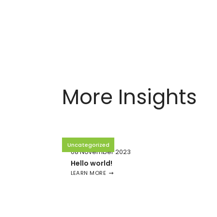
More Insights
Uncategorized
08 November 2023
Hello world!
LEARN MORE