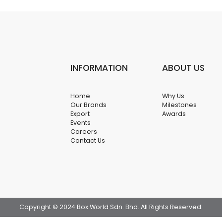
INFORMATION
ABOUT US
Home
Why Us
Our Brands
Milestones
Export
Awards
Events
Careers
Contact Us
Copyright © 2024 Box World Sdn. Bhd. All Rights Reserved.