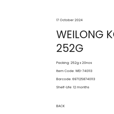
17 October 2024
WEILONG 
252G
Packing: 252g x 20nos
Item Code: WEI-740113
Barcode: 6971258740113
Shelf-Life: 12 months
BACK