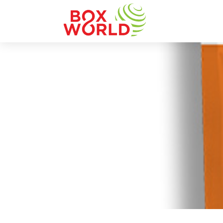
INSIGHTS