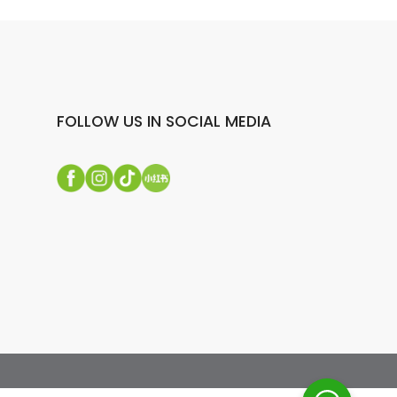
FOLLOW US IN SOCIAL MEDIA