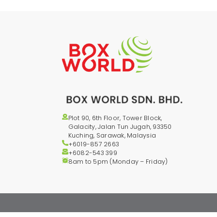
Plot 90, 6th Floor, Tower Block,
Galacity, Jalan Tun Jugah, 93350
Kuching, Sarawak, Malaysia
+6019-857 2663
+6082-543
399
8am to 5pm (Monday – Friday)