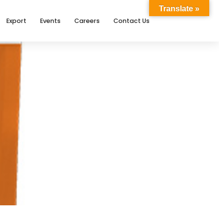
Translate »
Export
Events
Careers
Contact Us