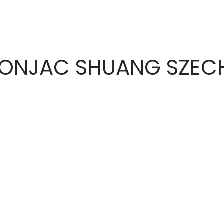
KONJAC SHUANG SZE