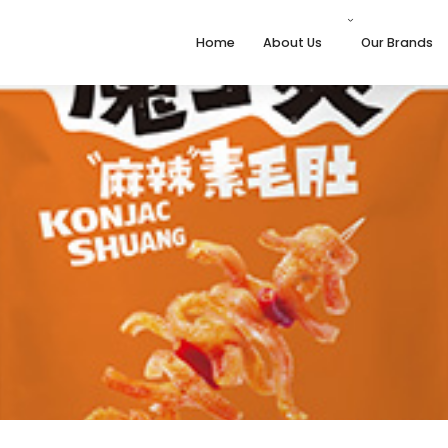
Home
About Us
Our Brands