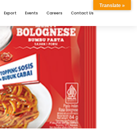
Translate »
Export
Events
Careers
Contact Us