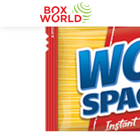
INSIGHTS