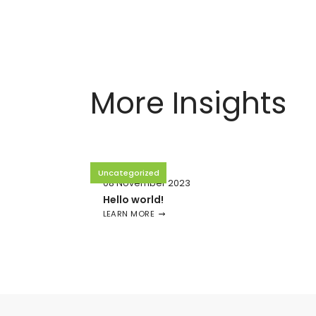
More Insights
Uncategorized
08 November 2023
Hello world!
LEARN MORE