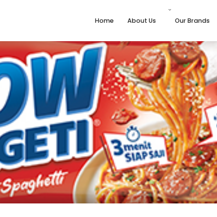
Home
About Us
Our Brands