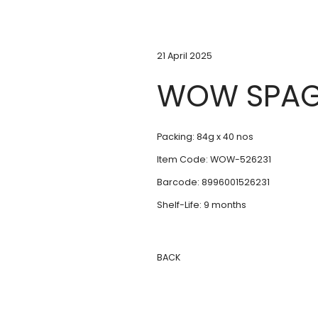
21 April 2025
WOW SPAG
Packing: 84g x 40 nos
Item Code: WOW-526231
Barcode: 8996001526231
Shelf-Life: 9 months
BACK