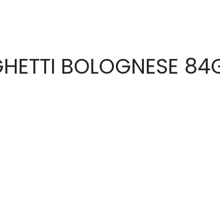
HETTI BOLOGNESE 84