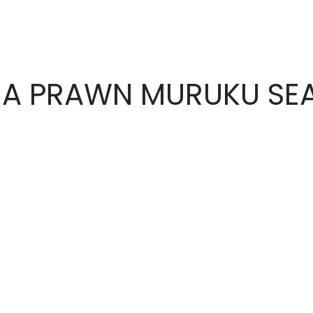
A PRAWN MURUKU SE