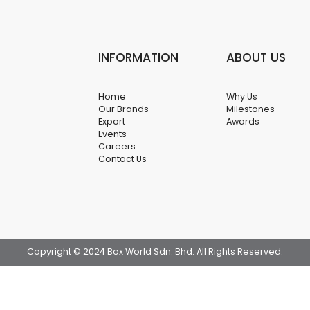
INFORMATION
ABOUT US
Home
Why Us
Our Brands
Milestones
Export
Awards
Events
Careers
Contact Us
Copyright © 2024 Box World Sdn. Bhd. All Rights Reserved.