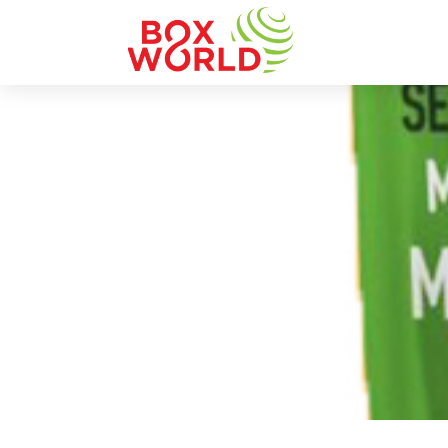
INSIGHTS