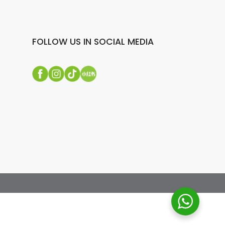
FOLLOW US IN SOCIAL MEDIA