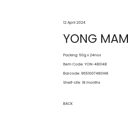
12 April 2024
YONG MAM
Packing: 50g x 24nos
Item Code: YON-480148
Barcode: 9551007480148
Shelf-Life: 18 months
BACK