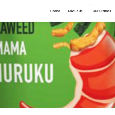
Home
About Us
Our Brands