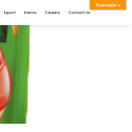
Translate »
Export
Events
Careers
Contact Us