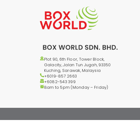
Plot 90, 6th Floor, Tower Block,
Galacity, Jalan Tun Jugah, 93350
Kuching, Sarawak, Malaysia
+6019-857 2663
+6082-543
399
8am to 5pm (Monday – Friday)