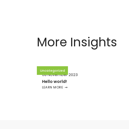
More Insights
Uncategorized
08 November 2023
Hello world!
LEARN MORE