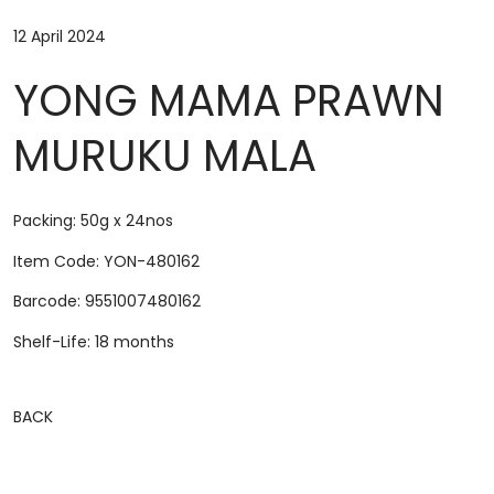
12 April 2024
YONG MAMA PRAWN
MURUKU MALA
Packing: 50g x 24nos
Item Code: YON-480162
Barcode: 9551007480162
Shelf-Life: 18 months
BACK