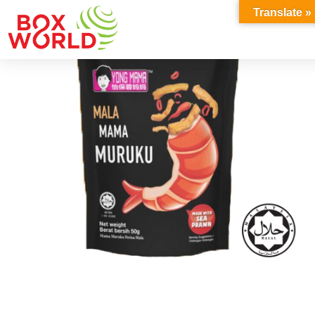
INSIGHTS
Translate »