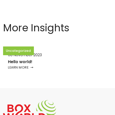
More Insights
Uncategorized
08 November 2023
Hello world!
LEARN MORE