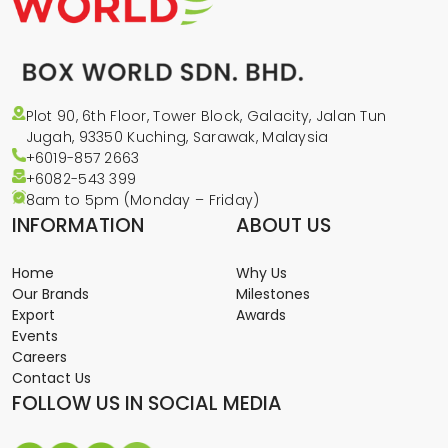
Plot 90, 6th Floor, Tower Block, Galacity, Jalan Tun
Jugah, 93350 Kuching, Sarawak, Malaysia
+6019-857 2663
+6082-543
399
8am to 5pm (Monday – Friday)
INFORMATION
ABOUT US
Home
Why Us
Our Brands
Milestones
Export
Awards
Events
Careers
Contact Us
FOLLOW US IN SOCIAL MEDIA