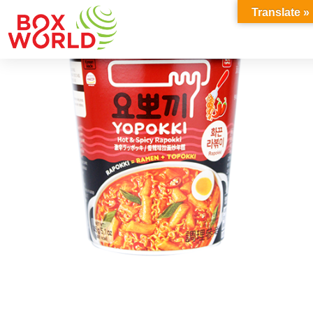
INSIGHTS
Translate »