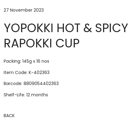
27 November 2023
YOPOKKI HOT & SPICY
RAPOKKI CUP
Packing: 145g x 16 nos
Item Code: K-402363
Barcode: 8809054402363
Shelf-Life: 12 months
BACK