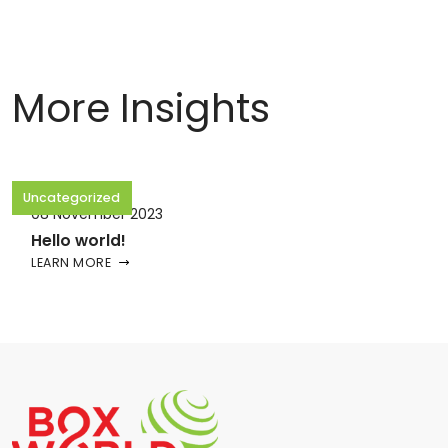
More Insights
Uncategorized
08 November 2023
Hello world!
LEARN MORE