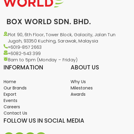
Plot 90, 6th Floor, Tower Block, Galacity, Jalan Tun
Jugah, 93350 Kuching, Sarawak, Malaysia
+6019-857 2663
+6082-543
399
8am to 5pm (Monday – Friday)
INFORMATION
ABOUT US
Home
Why Us
Our Brands
Milestones
Export
Awards
Events
Careers
Contact Us
FOLLOW US IN SOCIAL MEDIA