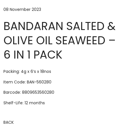
08 November 2023
BANDARAN SALTED &
OLIVE OIL SEAWEED –
6 IN 1 PACK
Packing: 4g x 6’s x 18nos
Item Code: BAN-560280
Barcode: 8809653560280
Shelf-Life: 12 months
BACK