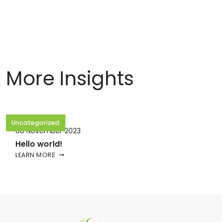
More Insights
Uncategorized
08 November 2023
Hello world!
LEARN MORE