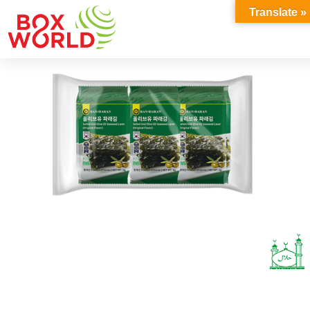
INSIGHTS
Translate »