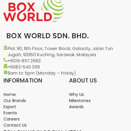
Plot 90, 6th Floor, Tower Block, Galacity, Jalan Tun
Jugah, 93350 Kuching, Sarawak, Malaysia
+6019-857 2663
+6082-543
399
8am to 5pm (Monday – Friday)
INFORMATION
ABOUT US
Home
Why Us
Our Brands
Milestones
Export
Awards
Events
Careers
Contact Us