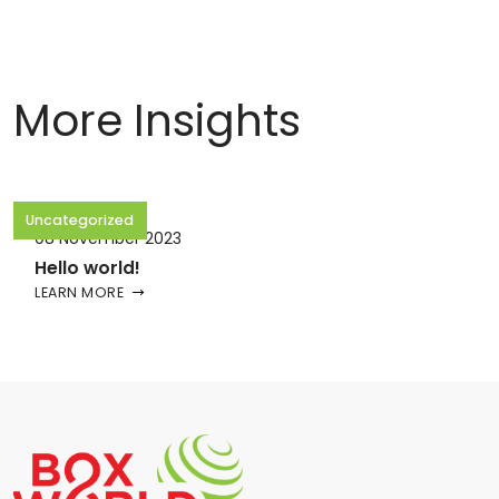
More Insights
Uncategorized
08 November 2023
Hello world!
LEARN MORE