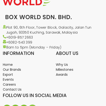
Plot 90, 6th Floor, Tower Block, Galacity, Jalan Tun
Jugah, 93350 Kuching, Sarawak, Malaysia
+6019-857 2663
+6082-543
399
8am to 5pm (Monday – Friday)
INFORMATION
ABOUT US
Home
Why Us
Our Brands
Milestones
Export
Awards
Events
Careers
Contact Us
FOLLOW US IN SOCIAL MEDIA