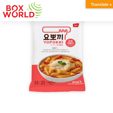
INSIGHTS
Translate »