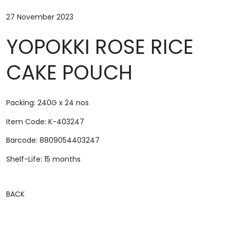
27 November 2023
YOPOKKI ROSE RICE
CAKE POUCH
Packing: 240G x 24 nos
Item Code: K-403247
Barcode: 8809054403247
Shelf-Life: 15 months
BACK