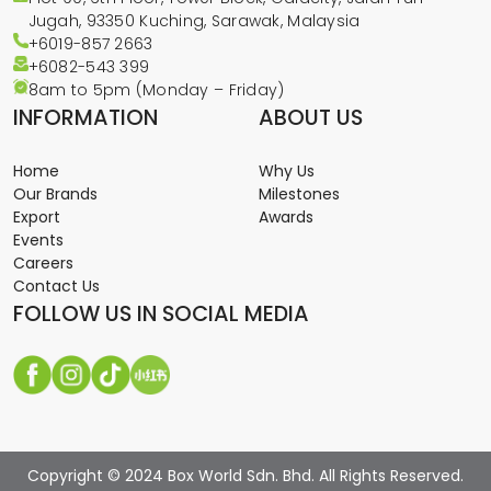
Jugah, 93350 Kuching, Sarawak, Malaysia
+6019-857 2663
+6082-543
399
8am to 5pm (Monday – Friday)
INFORMATION
ABOUT US
Home
Why Us
Our Brands
Milestones
Export
Awards
Events
Careers
Contact Us
FOLLOW US IN SOCIAL MEDIA
Copyright © 2024 Box World Sdn. Bhd. All Rights Reserved.