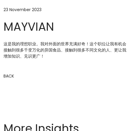
23 November 2023
MAYVIAN
这是我的理想职业。我对外面的世界充满好奇！这个职位让我有机会
接触到很多千变万化的异国食品、接触到很多不同文化的人、更让我
增加知识、见识更广！
BACK
More Insights