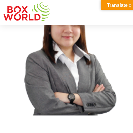
INSIGHTS
Translate »