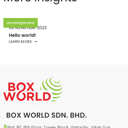
Uncategorized
08 November 2023
Hello world!
LEARN MORE
Plot 90, 6th Floor, Tower Block, Galacity, Jalan Tun